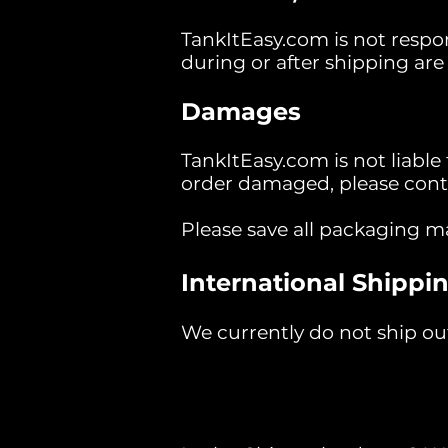
TankItEasy.com is not respon
during or after shipping are t
Damages
TankItEasy.com is not liable
order damaged, please contac
Please save all packaging m
International Shippin
We currently do not ship out