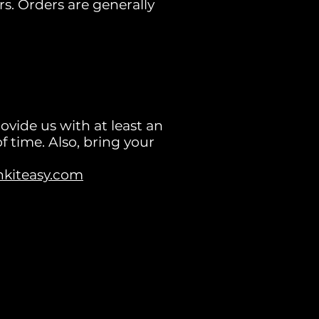
rs. Orders are generally
rovide us with at least an
f time. Also, bring your
nkiteasy.com