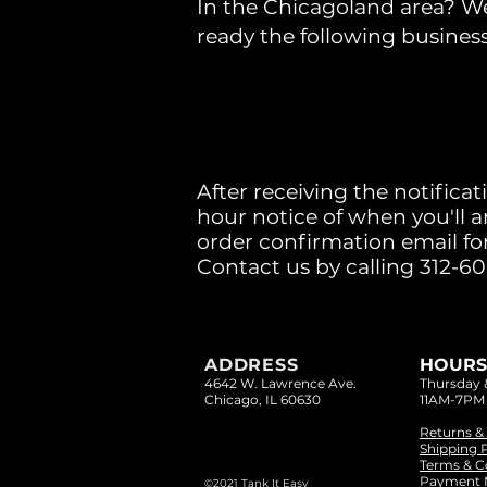
In the Chicagoland area? We 
ready the following busines
After receiving the notificat
hour notice of when you'll a
order confirmation email for
Contact us by calling 312-6
ADDRESS
HOURS
4642 W. Lawrence Ave.
Thursday
Chicago, IL 60630
11AM-7PM
Returns &
Shipping P
Terms & C
Payment 
©2021 Tank It Easy