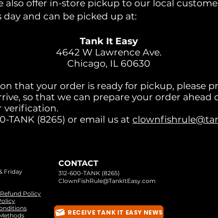
also offer in-store pickup to our local custome
s day and can be picked up at:
Tank It Easy
4642 W Lawrence Ave.
Chicago, IL 60630
ion that your order is ready for pickup, please p
rrive, so that we can prepare your order ahead o
 verification.
00-TANK (8265) or email us at
clownfishrule@ta
CONTACT
& Friday
312-600-TANK (8265)
ClownFishRule@TankItEasy.com
 Refund Policy
olicy
onditions
RECEIVE TANK IT EASY NEWS
Methods