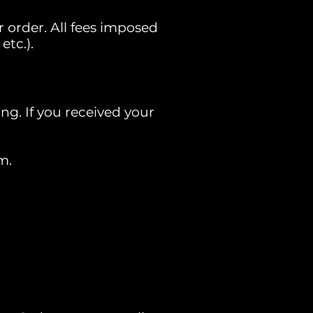
 order. All fees imposed
etc.).
ng. If you received your
m.