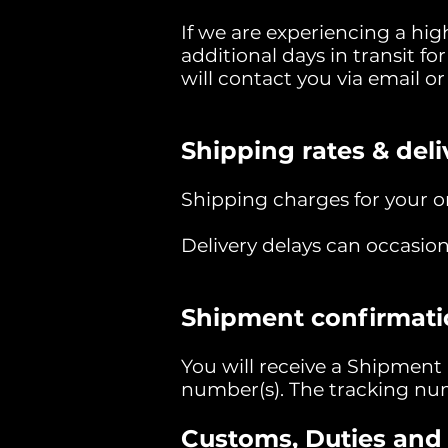
If we are experiencing a hi
additional days in transit for
will contact you via email o
Shipping rates & deli
Shipping charges for your or
Delivery delays can occasion
Shipment confirmati
You will receive a Shipment
number(s). The tracking num
Customs, Duties and