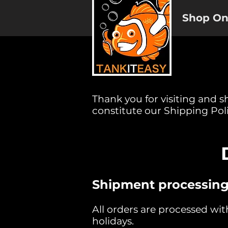
Shop On
Thank you for visiting and s
constitute our Shipping Poli
Shipment processing
All orders are processed wi
holidays.