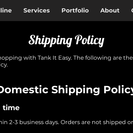
line
Services
Portfolio
About
Shipping Policy
hopping with Tank It Easy. The following are th
cy.
Domestic Shipping Polic
 time
thin 2-3 business days. Orders are not shipped 