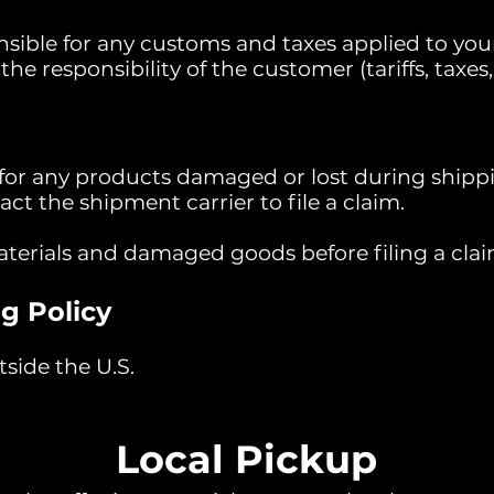
sible for any customs and taxes applied to your
he responsibility of the customer (tariffs, taxes, 
 for any products damaged or lost during shippi
t the shipment carrier to file a claim.
aterials and damaged goods before filing a clai
g Policy
side the U.S.
Local Pickup