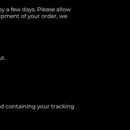
y a few days. Please allow
 shipment of your order, we
t.
ed containing your tracking