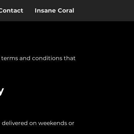
Contact
Insane Coral
e terms and conditions that
y
or delivered on weekends or