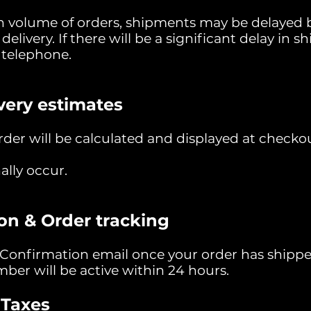
gh volume of orders, shipments may be delayed b
 delivery. If there will be a significant delay in
r telephone.
very estimates
der will be calculated and displayed at checkou
ally occur.
on & Order tracking
 Confirmation email once your order has shipp
ber will be active within 24 hours.
 Taxes