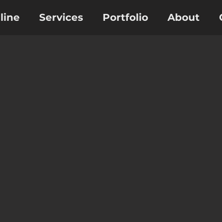
line
Services
Portfolio
About
Osmosis Membranes