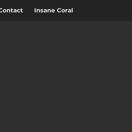
Contact
Insane Coral