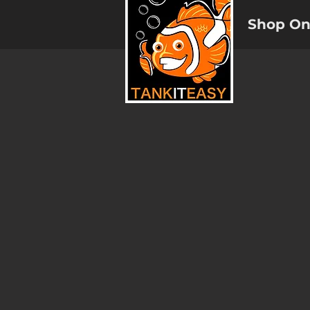
Shop On
Reverse Osmosis Membranes
Store
/
Reverse Osmosis Systems and Filters
/
Reverse 